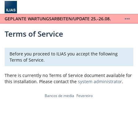
GEPLANTE WARTUNGSARBEITEN/UPDATE 25.-26.08.
ILIAS wird auf die Version 10 upgedatet. ILIAS steht
während der gesamten Wartungsarbeiten vom
Terms of Service
25.-26.08. nicht zur Verfügung. / ILIAS will be
updated to version 10 and will not be available for
the entire scheduled maintenance from August 25th
Before you proceed to ILIAS you accept the following
to August 26th.
Terms of Service.
There is currently no Terms of Service document available for
this installation. Please contact the
system administrator
.
Bancos de media
Fevereiro