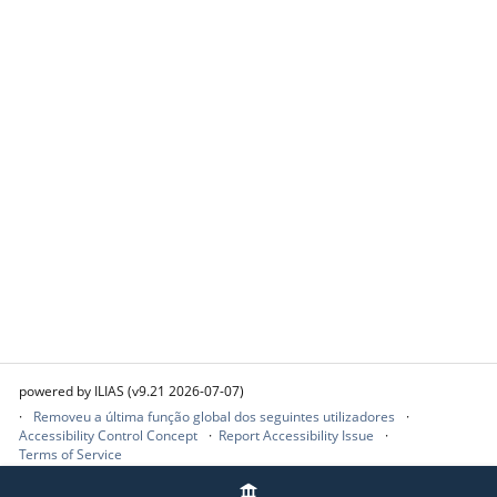
powered by ILIAS (v9.21 2026-07-07)
Removeu a última função global dos seguintes utilizadores
Accessibility Control Concept
Report Accessibility Issue
Terms of Service